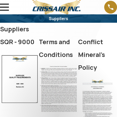
Suppliers
Suppliers
SQR - 9000
Terms and
Conflict
Conditions
Mineral's
Policy