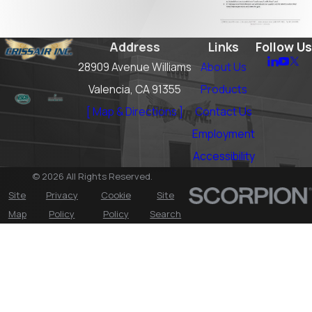
Address
Links
Follow Us
28909 Avenue Williams
About Us
Valencia, CA 91355
Products
[ Map & Directions ]
Contact Us
Employment
Accessibility
© 2026 All Rights Reserved.
Site
Privacy
Cookie
Site
Map
Policy
Policy
Search