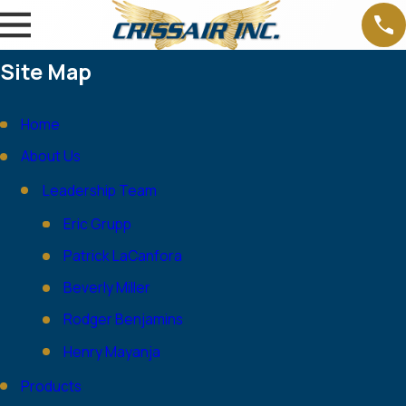
Site Map
Home
About Us
Leadership Team
Eric Grupp
Patrick LaCanfora
Beverly Miller
Rodger Benjamins
Henry Mayanja
Products