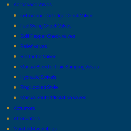
Aerospace Valves
In-Line and Cartridge Check Valves
Fuel Swing Check Valves
Split Flapper Check Valves
Relief Valves
Restrictor Valves
Manual Bleed or Fluid Sampling Valves
Hydraulic Swivels
Ring Locked Style
Manual Shutoff/Isolation Valves
Actuators
Attenuators
Manifold Assemblies