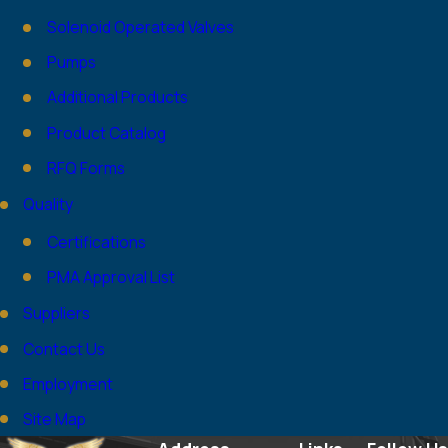
Solenoid Operated Valves
Pumps
Additional Products
Product Catalog
RFQ Forms
Quality
Certifications
PMA Approval List
Suppliers
Contact Us
Employment
Site Map