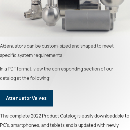
Attenuators can be custom-sized and shaped to meet
specific system requirements.
In a PDF format, view the corresponding section of our
catalog at the following:
Attenuator Valves
The complete 2022 Product Catalog is easily downloadable to
PC’s, smartphones, and tablets and is updated with newly