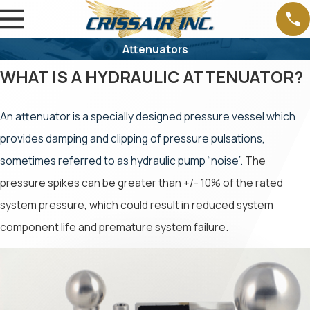
Attenuators
WHAT IS A HYDRAULIC ATTENUATOR?
An attenuator is a specially designed pressure vessel which
provides damping and clipping of pressure pulsations,
sometimes referred to as hydraulic pump “noise”.
The
pressure spikes can be greater than +/- 10% of the rated
system pressure, which could result in reduced system
component life and premature system failure.