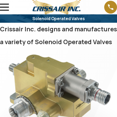
Solenoid Operated Valves
Crissair Inc. designs and manufactures
a variety of Solenoid Operated Valves