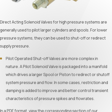
Direct Acting Solenoid Valves for high pressure systems are
generally used to pilot larger cylinders and spools. For lower
pressure systems, they can be used to shut-off or redirect
supply pressure.
Pilot Operated Shut-off Valves are more complex in
nature. A Pilot Solenoid Valve is packaged into a manifold
which drives a larger Spool or Piston to redirect or shutoff
system pressure and flow. In some cases, restriction and
damping is added to improve and better control transient
characteristics of pressure spikes and flowrates.
In a PDF format, view the corresponding section of our