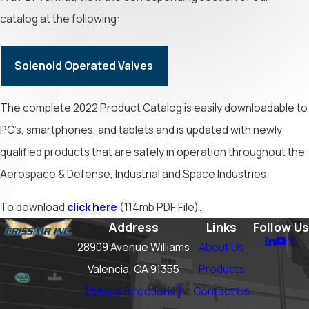
catalog at the following:
Solenoid Operated Valves
The complete 2022 Product Catalog is easily downloadable to
PC’s, smartphones, and tablets and is updated with newly
qualified products that are safely in operation throughout the
Aerospace & Defense, Industrial and Space Industries.
To download
click here
(114mb PDF File).
Address
Links
Follow Us
28909 Avenue Williams
About Us
Valencia, CA 91355
Products
[ Map & Directions ]
Contact Us