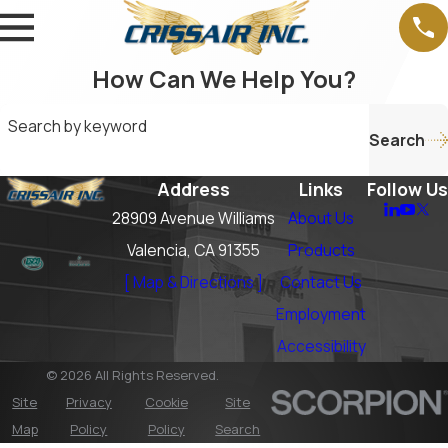
How Can We Help You?
Search by keyword
Search
Address
Links
Follow Us
28909 Avenue Williams
About Us
Valencia, CA 91355
Products
[ Map & Directions ]
Contact Us
Employment
Accessibility
© 2026 All Rights Reserved.
Site
Privacy
Cookie
Site
Map
Policy
Policy
Search