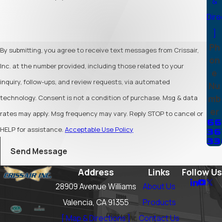
&
Dire
]
Ph
By submitting, you agree to receive text messages from Crissair,
on
Inc. at the number provided, including those related to your
e
inquiry, follow-ups, and review requests, via automated
Nu
mb
technology. Consent is not a condition of purchase. Msg & data
er
rates may apply. Msg frequency may vary. Reply STOP to cancel or
66
HELP for assistance.
Acceptable Use Policy
36
33
Send Message
Address
Links
Follow Us
28909 Avenue Williams
About Us
Valencia, CA 91355
Products
[ Map & Directions ]
Contact Us