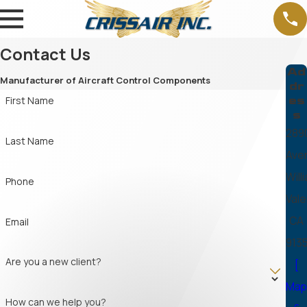
Contact Us
Ad
Manufacturer of Aircraft Control Components
dr
es
First Name
s
289
Last Name
Ave
Will
Phone
Vale
CA
Email
913
Are you a new client?
[
Ma
How can we help you?